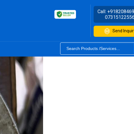
Call:
+91820846
0731512255
Send Inquir