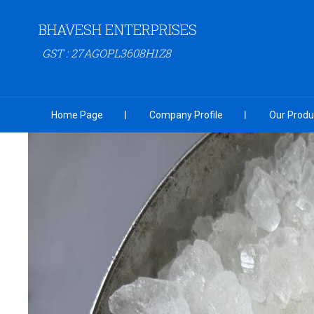
BHAVESH ENTERPRISES
GST : 27AGOPL3608H1Z8
Home Page
Company Profile
Our Produ