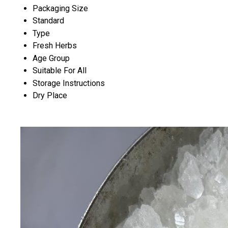
Packaging Size
Standard
Type
Fresh Herbs
Age Group
Suitable For All
Storage Instructions
Dry Place