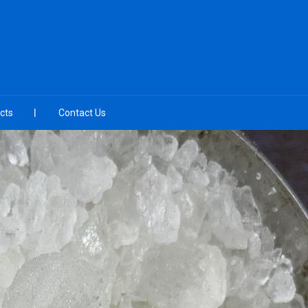
cts
Contact Us