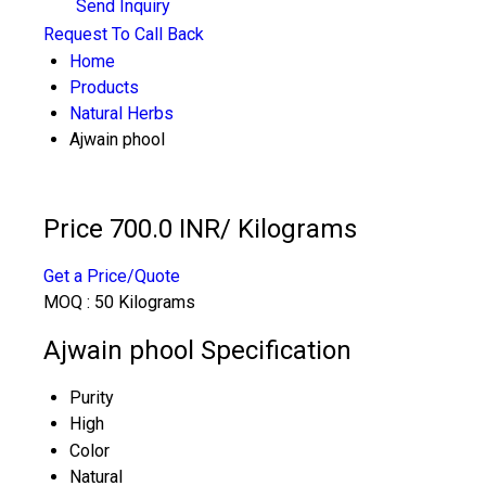
Send Inquiry
Request To Call Back
Home
Products
Natural Herbs
Ajwain phool
Price 700.0 INR
/ Kilograms
Get a Price/Quote
MOQ :
50 Kilograms
Ajwain phool Specification
Purity
High
Color
Natural