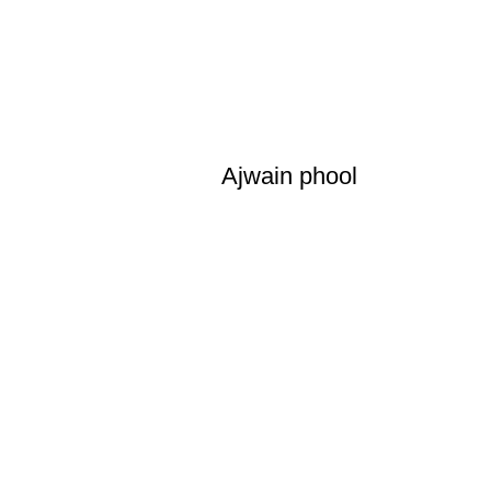
Ajwain phool