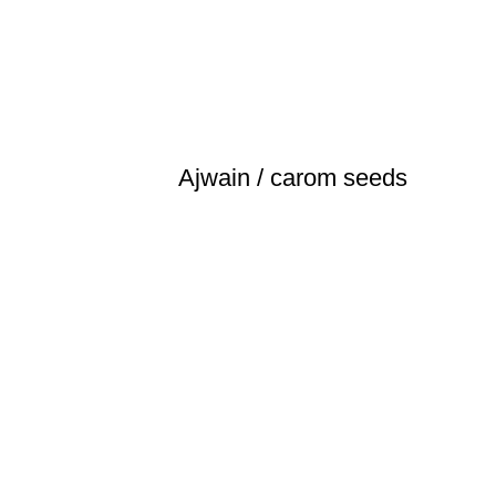
Ajwain / carom seeds