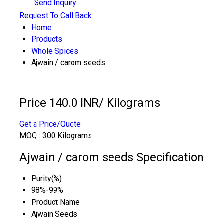
Send Inquiry
Request To Call Back
Home
Products
Whole Spices
Ajwain / carom seeds
Price 140.0 INR
/ Kilograms
Get a Price/Quote
MOQ :
300 Kilograms
Ajwain / carom seeds Specification
Purity(%)
98%-99%
Product Name
Ajwain Seeds