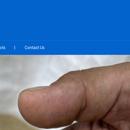
cts
Contact Us