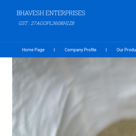
BHAVESH ENTERPRISES
GST : 27AGOPL3608H1Z8
Home Page
Company Profile
Our Produ