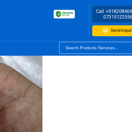
Call:
+91820846
0731512255
Send Inquir