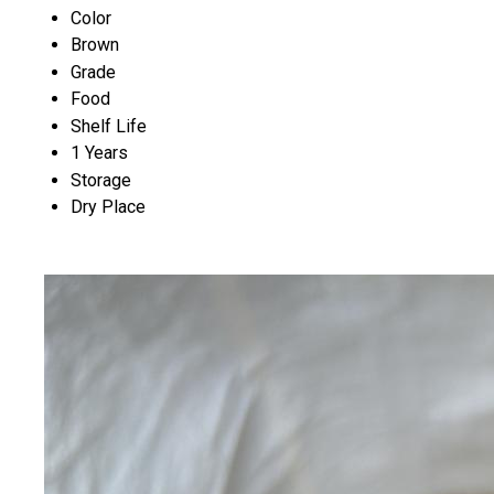
Color
Brown
Grade
Food
Shelf Life
1 Years
Storage
Dry Place