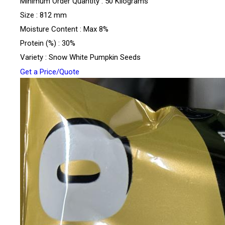
Minimum Order Quantity : 50 Kilograms
Size : 812 mm
Moisture Content : Max 8%
Protein (%) : 30%
Variety : Snow White Pumpkin Seeds
Get a Price/Quote