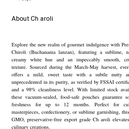
About Ch aroli
Explore the new realm of gourmet indulgence with Pr
Chiroli (Buchanania lanzan), featuring a sublime, n
creamy white hue and an impeccably smooth, cr
texture. Sourced during the March-May harvest, ever
offers a mild, sweet taste with a subtle nutty a
unprecedented in its purity, as verified by FSSAI certifi
and a 98% cleanliness level. With limited stock avai
these vacuum-sealed, food-safe pouches guarantee so
freshness for up to 12 months. Perfect for cul
masterpieces, confectionery, or sublime garnishing, thi
GMO, preservative-free export grade Ch aroli elevate
culinary creations.