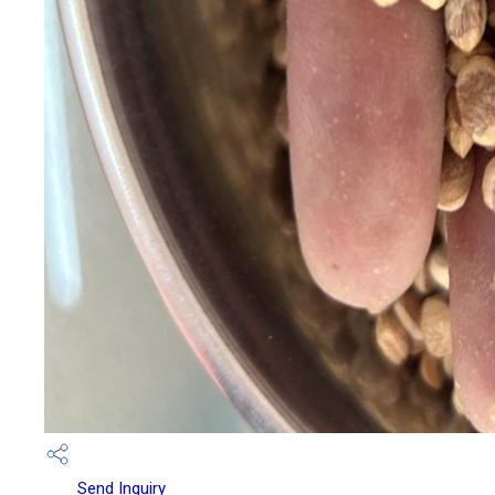
Send Inquiry