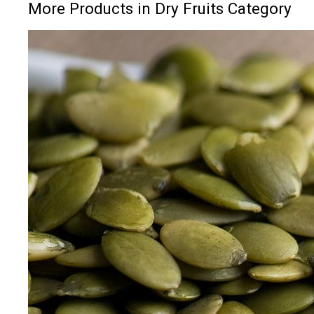
More Products in Dry Fruits Category