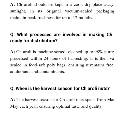
A:
Ch aroli should be kept in a cool, dry place awa
sunlight, in its original vacuum-sealed packagin
maintain peak freshness for up to 12 months.
Q: What processes are involved in making Ch 
ready for distribution?
A:
Ch aroli is machine sorted, cleaned up to 98% purit
processed within 24 hours of harvesting. It is then 
sealed in food-safe poly bags, ensuring it remains fre
adulterants and contaminants.
Q: When is the harvest season for Ch aroli nuts?
A:
The harvest season for Ch aroli nuts spans from Ma
May each year, ensuring optimal taste and quality.