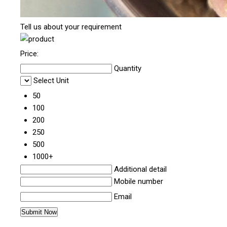
Tell us about your requirement
Price:
Quantity
Select Unit
50
100
200
250
500
1000+
Additional detail
Mobile number
Email