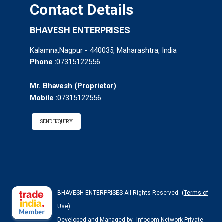
Contact Details
BHAVESH ENTERPRISES
Kalamna,Nagpur - 440035, Maharashtra, India
Phone :
07315122556
Mr. Bhavesh
(
Proprietor
)
Mobile :
07315122556
SEND INQUIRY
BHAVESH ENTERPRISES All Rights Reserved.
(Terms of
Use)
Developed and Managed by
Infocom Network Private