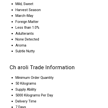
Mild, Sweet
Harvest Season
March-May
Foreign Matter
Less than 1.0%
Adulterants
None Detected
Aroma
Subtle Nutty
Ch aroli Trade Information
Minimum Order Quantity
50 Kilograms
Supply Ability
5000 Kilograms Per Day
Delivery Time
7 Days