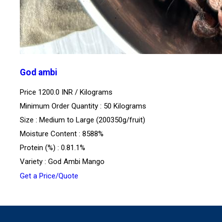
God ambi
Price 1200.0 INR /
Kilograms
Minimum Order Quantity : 50 Kilograms
Size : Medium to Large (200350g/fruit)
Moisture Content : 8588%
Protein (%) : 0.81.1%
Variety : God Ambi Mango
Get a Price/Quote