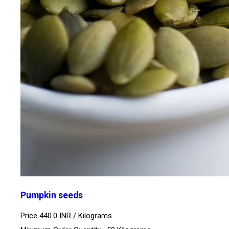
Pumpkin seeds
Price 440.0 INR /
Kilograms