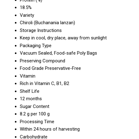
18.5%
Variety
Chiroli (Buchanania lanzan)
Storage Instructions
Keep in cool, dry place, away from sunlight
Packaging Type
Vacuum Sealed, Food-safe Poly Bags
Preserving Compound
Food Grade Preservative-Free
Vitamin
Rich in Vitamin C, B1, B2
Shelf Life
12 months
Sugar Content
8.2 g per 100 g
Processing Time
Within 24 hours of harvesting
Carbohydrate