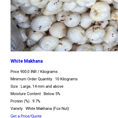
White Makhana
Price 900.0 INR /
Kilograms
Minimum Order Quantity : 10 Kilograms
Size : Large, 14 mm and above
Moisture Content : Below 5%
Protein (%) : 9.7%
Variety : White Makhana (Fox Nut)
Get a Price/Quote