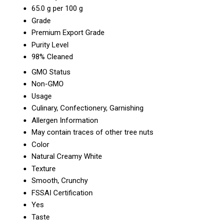
65.0 g per 100 g
Grade
Premium Export Grade
Purity Level
98% Cleaned
GMO Status
Non-GMO
Usage
Culinary, Confectionery, Garnishing
Allergen Information
May contain traces of other tree nuts
Color
Natural Creamy White
Texture
Smooth, Crunchy
FSSAI Certification
Yes
Taste