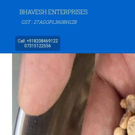
BHAVESH ENTERPRISES
GST : 27AGOPL3608H1Z8
Call:
+918208469122
07315122556