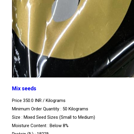
Mix seeds
Price 350.0 INR /
Kilograms
Minimum Order Quantity : 50 Kilograms
Size : Mixed Seed Sizes (Small to Medium)
Moisture Content : Below 8%