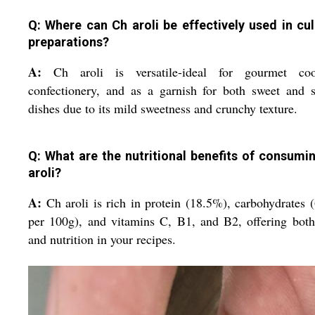
Q: Where can Ch aroli be effectively used in cul
preparations?
A:
Ch aroli is versatile-ideal for gourmet coo
confectionery, and as a garnish for both sweet and 
dishes due to its mild sweetness and crunchy texture.
Q: What are the nutritional benefits of consumi
aroli?
A:
Ch aroli is rich in protein (18.5%), carbohydrates 
per 100g), and vitamins C, B1, and B2, offering both
and nutrition in your recipes.