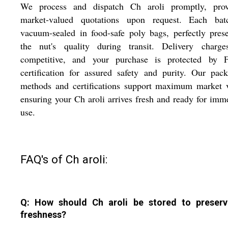
We process and dispatch Ch aroli promptly, prov
market-valued quotations upon request. Each bat
vacuum-sealed in food-safe poly bags, perfectly pres
the nut's quality during transit. Delivery charge
competitive, and your purchase is protected by 
certification for assured safety and purity. Our pac
methods and certifications support maximum market v
ensuring your Ch aroli arrives fresh and ready for imm
use.
FAQ's of Ch aroli:
Q: How should Ch aroli be stored to preserv
freshness?