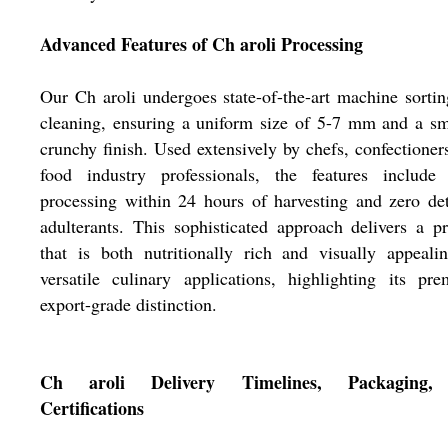
Advanced Features of Ch aroli Processing
Our Ch aroli undergoes state-of-the-art machine sorti
cleaning, ensuring a uniform size of 5-7 mm and a s
crunchy finish. Used extensively by chefs, confectioner
food industry professionals, the features include 
processing within 24 hours of harvesting and zero de
adulterants. This sophisticated approach delivers a p
that is both nutritionally rich and visually appeali
versatile culinary applications, highlighting its pr
export-grade distinction.
Ch aroli Delivery Timelines, Packaging,
Certifications