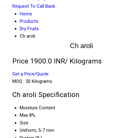
Request To Call Back
Home
Products
Dry Fruits
Ch aroli
Ch aroli
Price 1900.0 INR
/ Kilograms
Get a Price/Quote
MOQ :
50 Kilograms
Ch aroli Specification
Moisture Content
Max 8%
Size
Uniform, 5-7 mm
Protein (%)