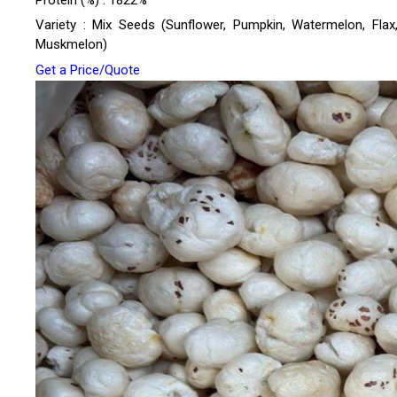
Protein (%) : 1822%
Variety : Mix Seeds (Sunflower, Pumpkin, Watermelon, Flax,
Muskmelon)
Get a Price/Quote