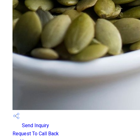
Send Inquiry
Request To Call Back