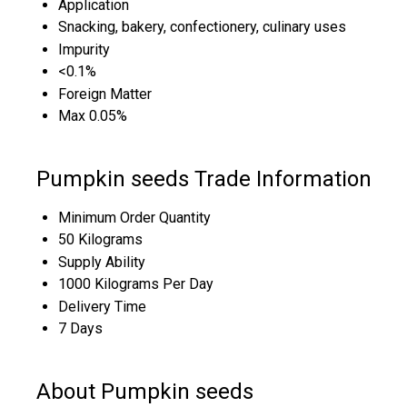
Application
Snacking, bakery, confectionery, culinary uses
Impurity
<0.1%
Foreign Matter
Max 0.05%
Pumpkin seeds Trade Information
Minimum Order Quantity
50 Kilograms
Supply Ability
1000 Kilograms Per Day
Delivery Time
7 Days
About Pumpkin seeds