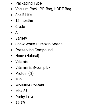
Packaging Type
Vacuum Pack, PP Bag, HDPE Bag
Shelf Life
12 months
Grade
A
Variety
Snow White Pumpkin Seeds
Preserving Compound
None (Natural)
Vitamin
Vitamin E, B-complex
Protein (%)
30%
Moisture Content
Max 8%
Purity Level
99.9%