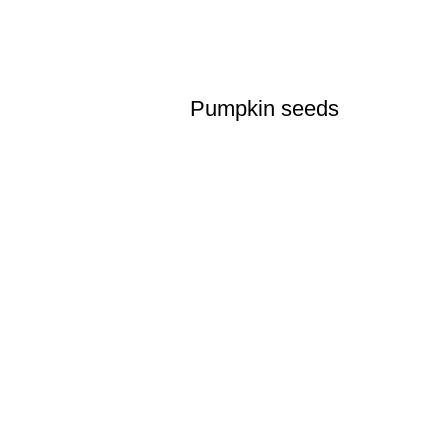
Pumpkin seeds