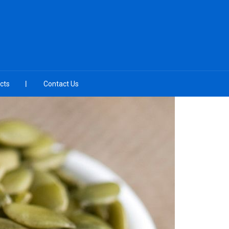
cts
Contact Us