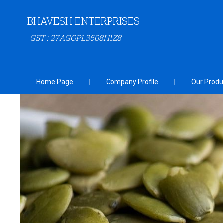
BHAVESH ENTERPRISES
GST : 27AGOPL3608H1Z8
Home Page
Company Profile
Our Produ