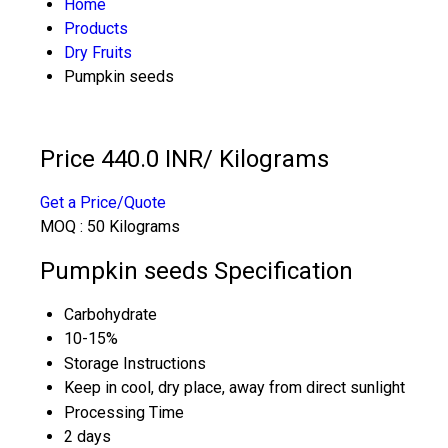
Home
Products
Dry Fruits
Pumpkin seeds
Price 440.0 INR
/ Kilograms
Get a Price/Quote
MOQ :
50 Kilograms
Pumpkin seeds Specification
Carbohydrate
10-15%
Storage Instructions
Keep in cool, dry place, away from direct sunlight
Processing Time
2 days