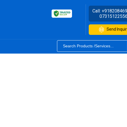
Call:
+91820846
0731512255
Send Inquir