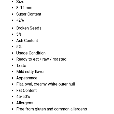
Size
8-12 mm
Sugar Content
<2%
Broken Seeds
5%
Ash Content
5%
Usage Condition
Ready to eat / raw / roasted
Taste
Mild nutty flavor
Appearance
Flat, oval, creamy white outer hull
Fat Content
45-50%
Allergens
Free from gluten and common allergens